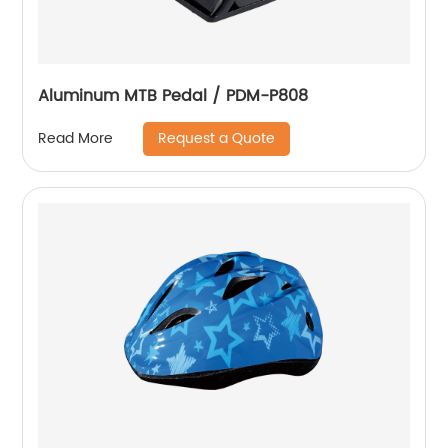
Aluminum MTB Pedal / PDM-P808
Request a Quote
Read More