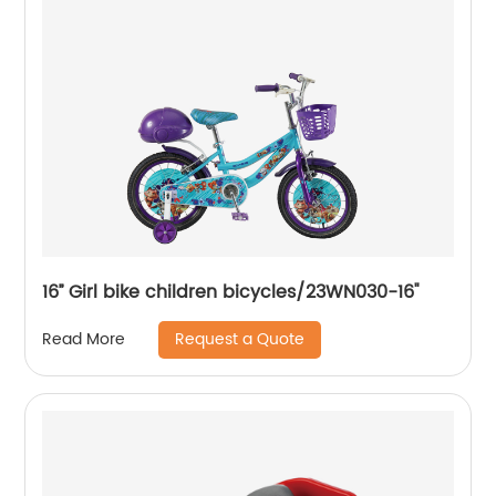
16’’ Girl bike children bicycles/23WN030-16''
Request a Quote
Read More