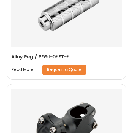
Alloy Peg / PEGJ-05ST-5
Request a Quote
Read More