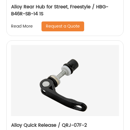
Alloy Rear Hub for Street, Freestyle / HBG-
B46R-SB-14 1S
Request a Quote
Read More
Alloy Quick Release / QRJ-07F-2