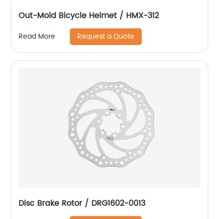
Out-Mold Bicycle Helmet / HMX-312
Request a Quote
Read More
Disc Brake Rotor / DRG1602-0013