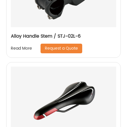
Alloy Handle Stem / STJ-02L-6
Request a Quote
Read More