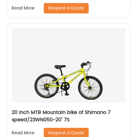
Request a Quote
Read More
20 Inch MTB Mountain bike of Shimano 7
speed/23WN050-20'' 7S
Request a Quote
Read More