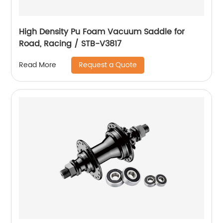
High Density Pu Foam Vacuum Saddle for
Road, Racing / STB-V3817
Request a Quote
Read More