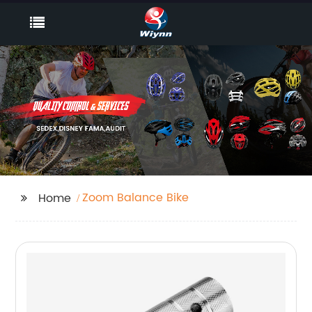
Zoom Balance Bike
Home