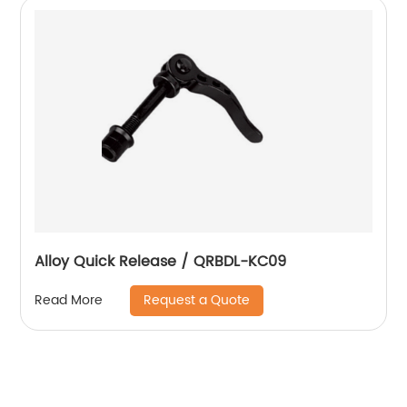
Alloy Quick Release / QRBDL-KC09
Request a Quote
Read More