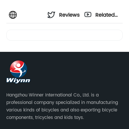
Reviews
Related
Videos
Hangzhou Winner International Co., Ltd. is a
professional company specialized in manufacturing
various kinds of bicycles and also exporting bicycle
components, tricycles and kids toys.