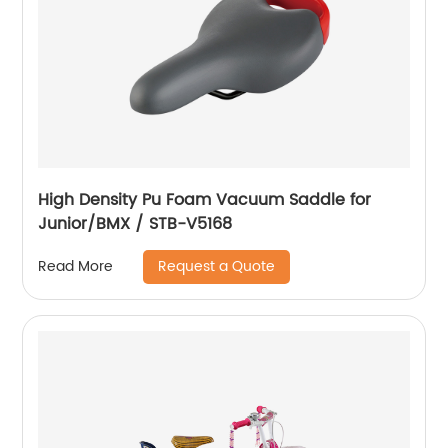
High Density Pu Foam Vacuum Saddle for
Junior/BMX / STB-V5168
Request a Quote
Read More