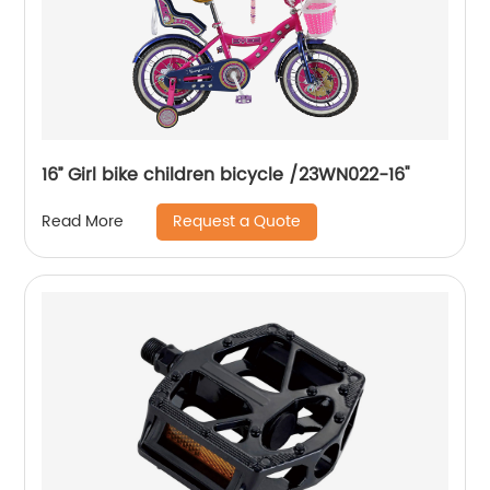
16’’ Girl bike children bicycle /23WN022-16''
Request a Quote
Read More