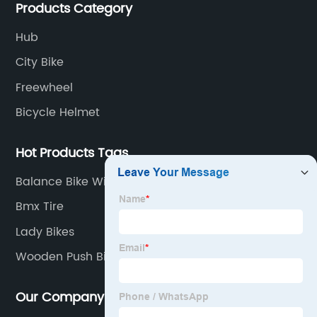
Products Category
Hub
City Bike
Freewheel
Bicycle Helmet
Hot Products Tags
Balance Bike With Training Wheels
Bmx Tire
Lady Bikes
Wooden Push Bike
Our Company