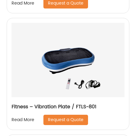
Request a Quote
Read More
Fitness – Vibration Plate / FTLS-801
Request a Quote
Read More