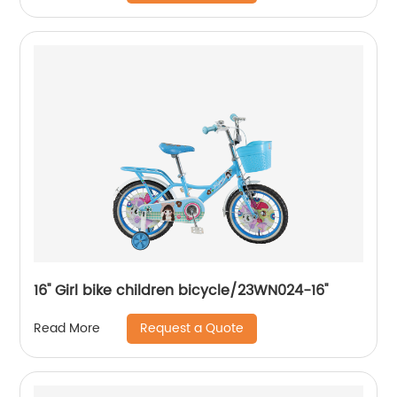
16'' Girl bike children bicycle/23WN024-16''
Request a Quote
Read More