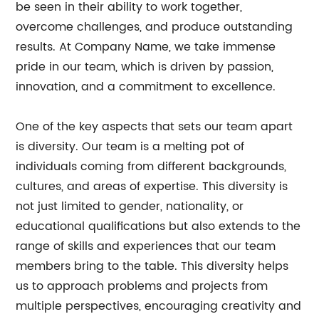
be seen in their ability to work together,
overcome challenges, and produce outstanding
results. At Company Name, we take immense
pride in our team, which is driven by passion,
innovation, and a commitment to excellence.
One of the key aspects that sets our team apart
is diversity. Our team is a melting pot of
individuals coming from different backgrounds,
cultures, and areas of expertise. This diversity is
not just limited to gender, nationality, or
educational qualifications but also extends to the
range of skills and experiences that our team
members bring to the table. This diversity helps
us to approach problems and projects from
multiple perspectives, encouraging creativity and