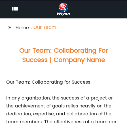
Our Team
Home
Our Team: Collaborating For
Success | Company Name
Our Team: Collaborating for Success
In any organization, the success of a project or
the achievement of goals relies heavily on the
dedication, expertise, and collaboration of the
team members. The effectiveness of a team can