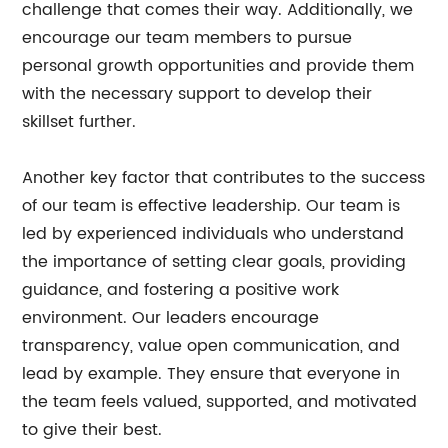
challenge that comes their way. Additionally, we
encourage our team members to pursue
personal growth opportunities and provide them
with the necessary support to develop their
skillset further.
Another key factor that contributes to the success
of our team is effective leadership. Our team is
led by experienced individuals who understand
the importance of setting clear goals, providing
guidance, and fostering a positive work
environment. Our leaders encourage
transparency, value open communication, and
lead by example. They ensure that everyone in
the team feels valued, supported, and motivated
to give their best.