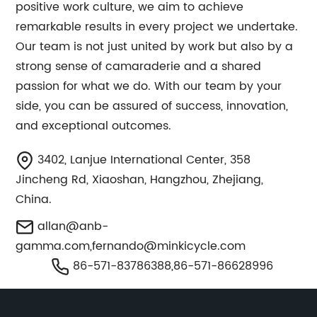
positive work culture, we aim to achieve
remarkable results in every project we undertake.
Our team is not just united by work but also by a
strong sense of camaraderie and a shared
passion for what we do. With our team by your
side, you can be assured of success, innovation,
and exceptional outcomes.
3402, Lanjue International Center, 358
Jincheng Rd, Xiaoshan, Hangzhou, Zhejiang,
China.
allan@anb-
gamma.com
,
fernando@minkicycle.com
86-571-83786388,86-571-86628996