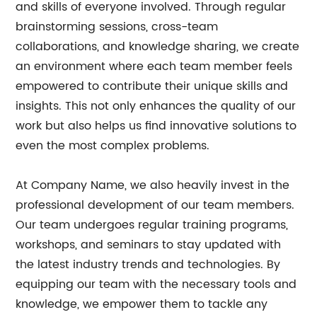
and skills of everyone involved. Through regular
brainstorming sessions, cross-team
collaborations, and knowledge sharing, we create
an environment where each team member feels
empowered to contribute their unique skills and
insights. This not only enhances the quality of our
work but also helps us find innovative solutions to
even the most complex problems.
At Company Name, we also heavily invest in the
professional development of our team members.
Our team undergoes regular training programs,
workshops, and seminars to stay updated with
the latest industry trends and technologies. By
equipping our team with the necessary tools and
knowledge, we empower them to tackle any