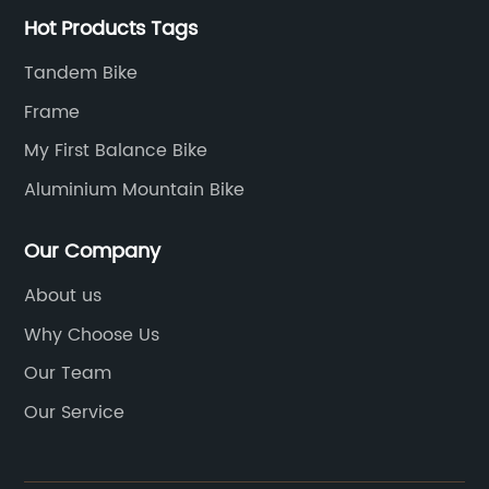
Hot Products Tags
Tandem Bike
Frame
My First Balance Bike
Aluminium Mountain Bike
Our Company
About us
Why Choose Us
Our Team
Our Service