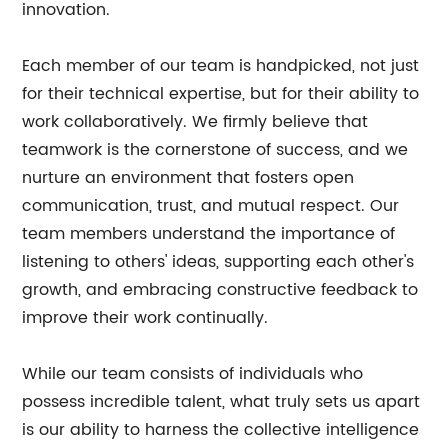
innovation.
Each member of our team is handpicked, not just
for their technical expertise, but for their ability to
work collaboratively. We firmly believe that
teamwork is the cornerstone of success, and we
nurture an environment that fosters open
communication, trust, and mutual respect. Our
team members understand the importance of
listening to others' ideas, supporting each other's
growth, and embracing constructive feedback to
improve their work continually.
While our team consists of individuals who
possess incredible talent, what truly sets us apart
is our ability to harness the collective intelligence