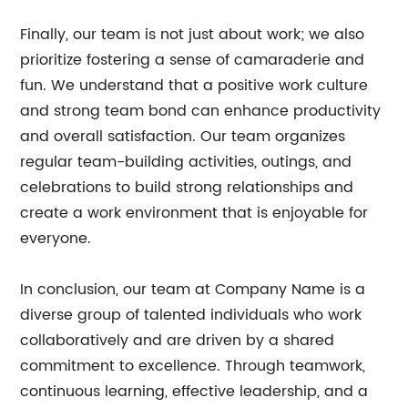
Finally, our team is not just about work; we also
prioritize fostering a sense of camaraderie and
fun. We understand that a positive work culture
and strong team bond can enhance productivity
and overall satisfaction. Our team organizes
regular team-building activities, outings, and
celebrations to build strong relationships and
create a work environment that is enjoyable for
everyone.
In conclusion, our team at Company Name is a
diverse group of talented individuals who work
collaboratively and are driven by a shared
commitment to excellence. Through teamwork,
continuous learning, effective leadership, and a