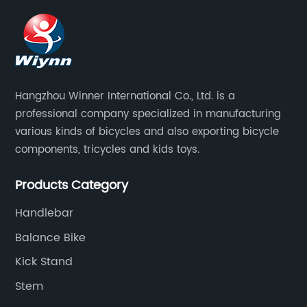
Hangzhou Winner International Co., Ltd. is a
professional company specialized in manufacturing
various kinds of bicycles and also exporting bicycle
components, tricycles and kids toys.
Products Category
Handlebar
Balance Bike
Kick Stand
Stem