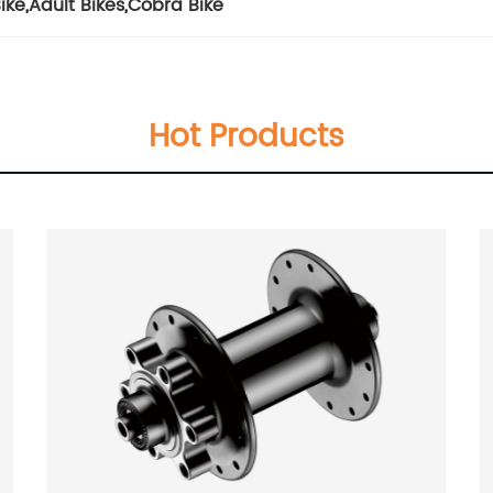
ike
,
Adult Bikes
,
Cobra Bike
Hot Products