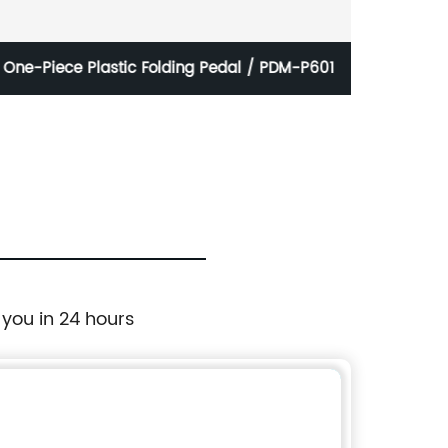
One-Piece Plastic Folding Pedal / PDM-P601
B
 you in 24 hours