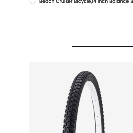
Beach Cruiser Bicycle
,
14 Inch Balance B