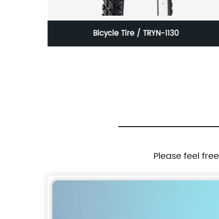
/ HMD-K3
Bicycle Tire / TRYN-1130
Please feel fre