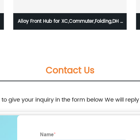
Alloy Front Hub for XC,Commuter,Folding,DH /
HBG-B94F-SB
Contact Us
e to give your inquiry in the form below We will reply