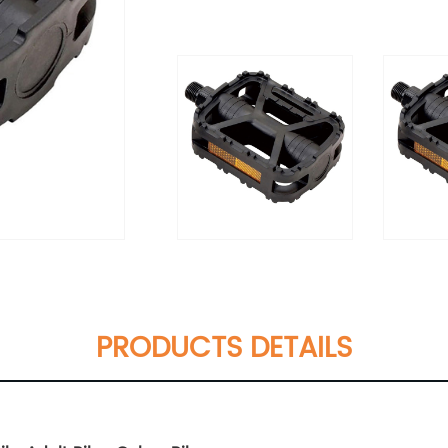
PRODUCTS DETAILS