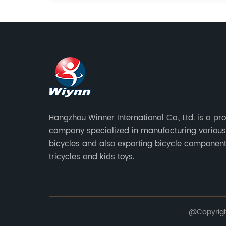
Hangzhou Winner International Co., Ltd. is a pr
company specialized in manufacturing various
bicycles and also exporting bicycle component
tricycles and kids toys.
@Copyright