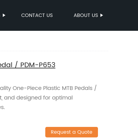
S
CONTACT US
ABOUT US
Pedal / PDM-P653
ality One-Piece Plastic MTB Pedals /
t, and designed for optimal
s.
Request a Quote