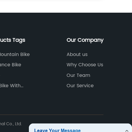
ducts Tags
Our Company
Mountain Bike
About us
lance Bike
Why Choose Us
e
Our Team
Bike With
Our Service
le Pedals
l Co., Ltd.