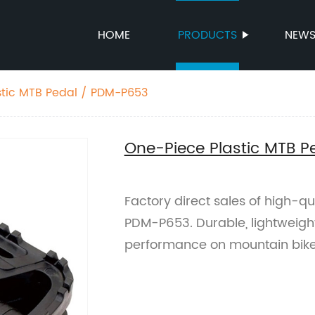
HOME
PRODUCTS
NEW
stic MTB Pedal / PDM-P653
One-Piece Plastic MTB 
Factory direct sales of high-qu
PDM-P653. Durable, lightweigh
performance on mountain bike