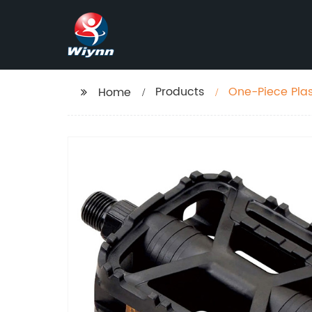
Products
One-Piece Pla
Home