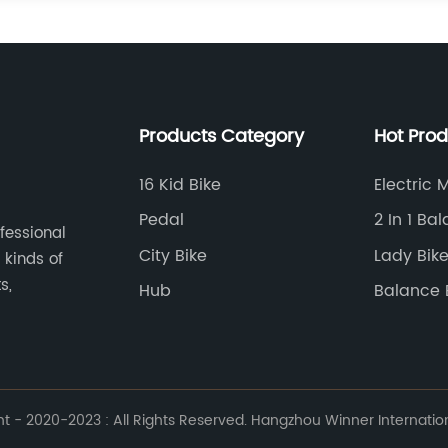
Products Category
Hot Pro
16 Kid Bike
Electric 
Pedal
2 In 1 Ba
ofessional
City Bike
Lady Bik
 kinds of
s,
Hub
Balance 
Removab
 - 2020-2023 : All Rights Reserved. Hangzhou Winner Internationa