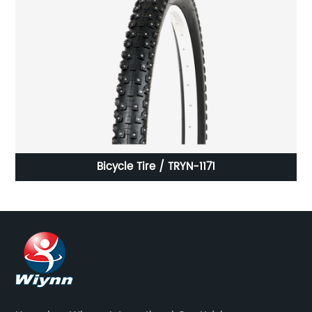
Bicycle Tire / TRYN-1171
AB