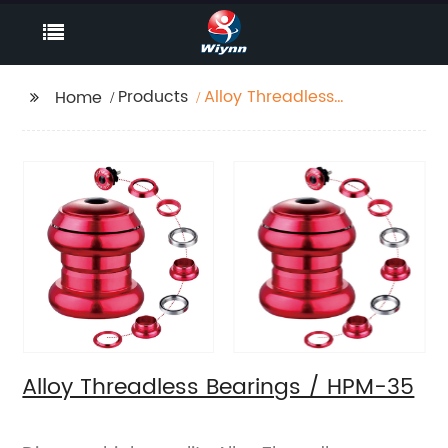
Products
Alloy Threadless
Home
Bearings / HPM-35
Alloy Threadless Bearings / HPM-35