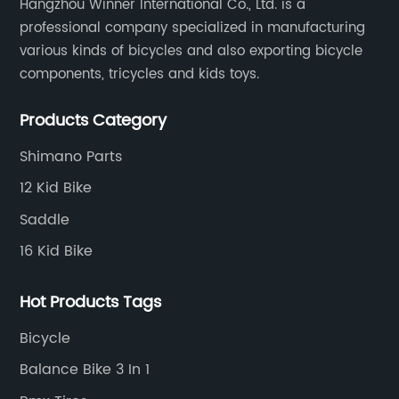
Hangzhou Winner International Co., Ltd. is a
professional company specialized in manufacturing
various kinds of bicycles and also exporting bicycle
components, tricycles and kids toys.
Products Category
Shimano Parts
12 Kid Bike
Saddle
16 Kid Bike
Hot Products Tags
Bicycle
Balance Bike 3 In 1