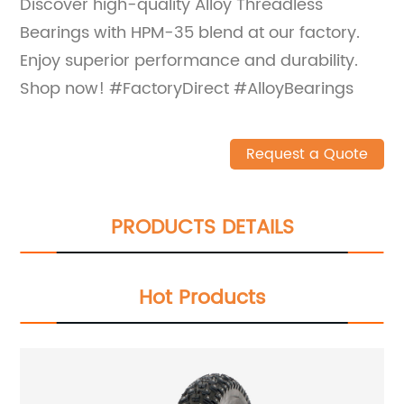
Discover high-quality Alloy Threadless
Bearings with HPM-35 blend at our factory.
Enjoy superior performance and durability.
Shop now! #FactoryDirect #AlloyBearings
Request a Quote
PRODUCTS DETAILS
Hot Products