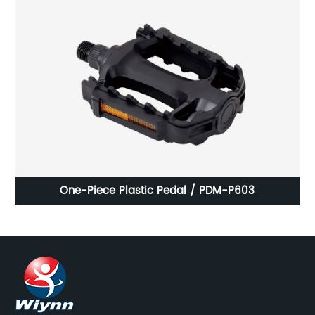
One-Piece Plastic Pedal / PDM-P603