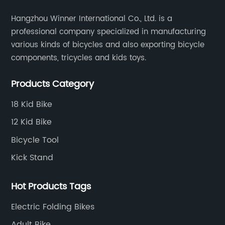
Hangzhou Winner International Co., Ltd. is a
professional company specialized in manufacturing
various kinds of bicycles and also exporting bicycle
components, tricycles and kids toys.
Products Category
18 Kid Bike
12 Kid Bike
Bicycle Tool
Kick Stand
Hot Products Tags
Electric Folding Bikes
Adult Bike