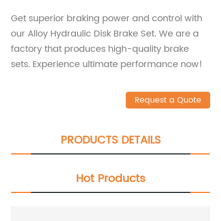
Get superior braking power and control with
our Alloy Hydraulic Disk Brake Set. We are a
factory that produces high-quality brake
sets. Experience ultimate performance now!
Request a Quote
PRODUCTS DETAILS
Hot Products