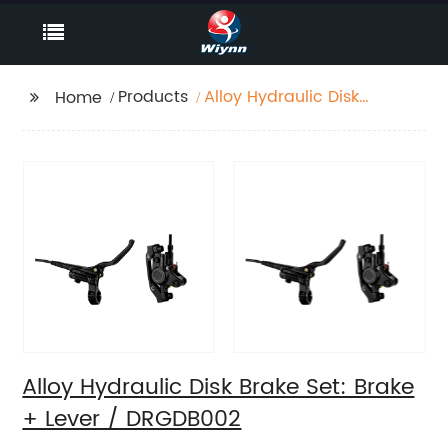
Products
Alloy Hydraulic Disk
Home
Brake Set: Brake +
Lever / DRGDB002
Alloy Hydraulic Disk Brake Set: Brake
+ Lever / DRGDB002