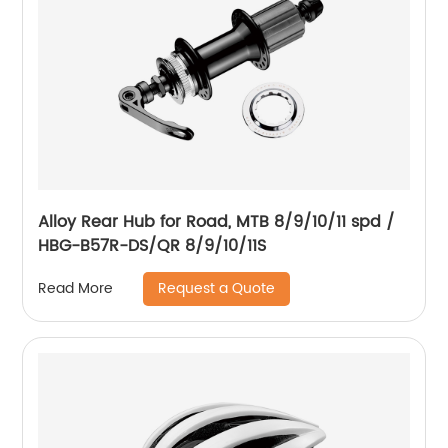
Alloy Rear Hub for Road, MTB 8/9/10/11 spd /
HBG-B57R-DS/QR 8/9/10/11S
Request a Quote
Read More