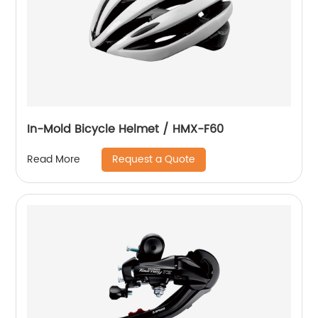
In-Mold Bicycle Helmet / HMX-F60
Request a Quote
Read More