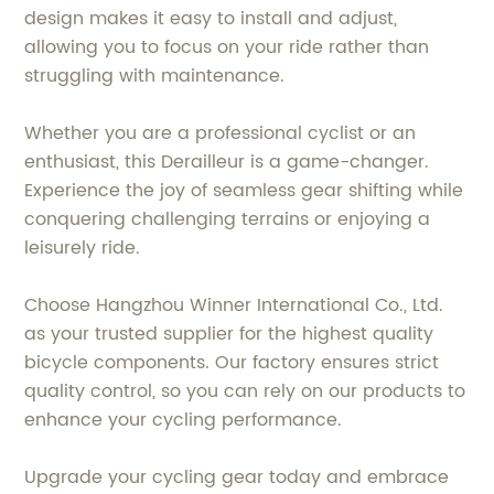
design makes it easy to install and adjust,
allowing you to focus on your ride rather than
struggling with maintenance.
Whether you are a professional cyclist or an
enthusiast, this Derailleur is a game-changer.
Experience the joy of seamless gear shifting while
conquering challenging terrains or enjoying a
leisurely ride.
Choose Hangzhou Winner International Co., Ltd.
as your trusted supplier for the highest quality
bicycle components. Our factory ensures strict
quality control, so you can rely on our products to
enhance your cycling performance.
Upgrade your cycling gear today and embrace