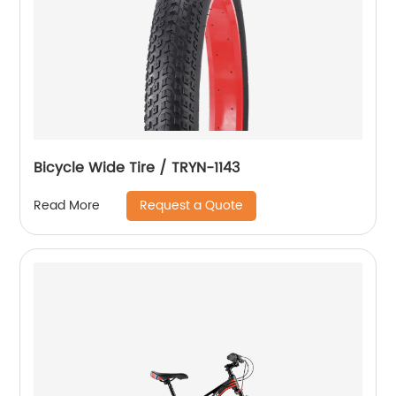
Bicycle Wide Tire / TRYN-1143
Request a Quote
Read More