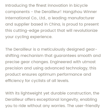
Introducing the finest innovation in bicycle
components - the Derailleur! Hangzhou Winner
International Co., Ltd., a leading manufacturer
and supplier based in China, is proud to present
this cutting-edge product that will revolutionize
your cycling experience.
The Derailleur is a meticulously designed gear-
shifting mechanism that guarantees smooth and
precise gear changes. Engineered with utmost
precision and using advanced technology, this
product ensures optimum performance and
efficiency for cyclists of all levels.
With its lightweight yet durable construction, the
Derailleur offers exceptional longevity, enabling
you to ride without any worries. The user-friendly