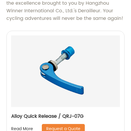
the excellence brought to you by Hangzhou
Winner International Co., Ltd.'s Derailleur. Your
cycling adventures will never be the same again!
Alloy Quick Release / QRJ-07G
Request a Quote
Read More