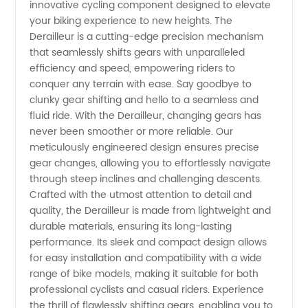
innovative cycling component designed to elevate
Derailleur
your biking experience to new heights. The
Derailleur is a cutting-edge precision mechanism
Manufacturer
that seamlessly shifts gears with unparalleled
efficiency and speed, empowering riders to
and OEM
conquer any terrain with ease. Say goodbye to
clunky gear shifting and hello to a seamless and
fluid ride. With the Derailleur, changing gears has
Exporter
never been smoother or more reliable. Our
meticulously engineered design ensures precise
from
gear changes, allowing you to effortlessly navigate
through steep inclines and challenging descents.
China –
Crafted with the utmost attention to detail and
quality, the Derailleur is made from lightweight and
durable materials, ensuring its long-lasting
Wholesale
performance. Its sleek and compact design allows
for easy installation and compatibility with a wide
Supply
range of bike models, making it suitable for both
professional cyclists and casual riders. Experience
the thrill of flawlessly shifting gears, enabling you to