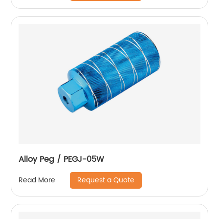
Alloy Peg / PEGJ-05W
Request a Quote
Read More