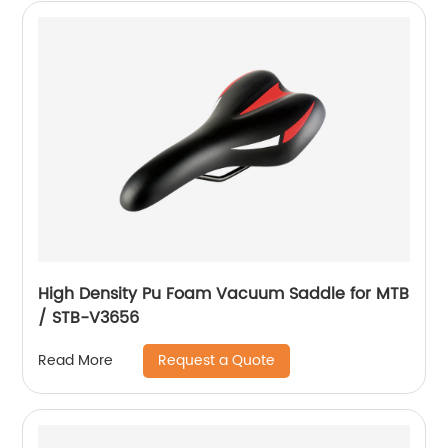
High Density Pu Foam Vacuum Saddle for MTB
/ STB-V3656
Request a Quote
Read More