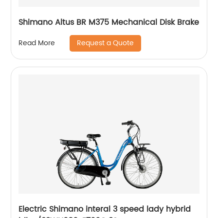
Shimano Altus BR M375 Mechanical Disk Brake
Request a Quote
Read More
Electric Shimano interal 3 speed lady hybrid