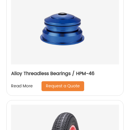
Alloy Threadless Bearings / HPM-46
Request a Quote
Read More