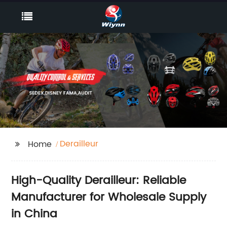
Derailleur
Home
High-Quality Derailleur: Reliable
Manufacturer for Wholesale Supply
in China