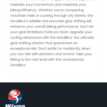
maintain your momentum and maximize your
biking efficiency. Whether you're conquering
mountain trails or cruising through city streets, the
Derailleur's reliable and accurate gear shifting will
enhance your overall biking performance. Don't let
your gear limitations hold you back. Upgrade your
cycling adventures with the Derailleur, the ultimate
gear shifting solution that guarantees an
exceptional ride. Don't settle for mediocrity when
you can ride with precision and control. Take your
biking to the next level with the revolutionary
Derailleur.