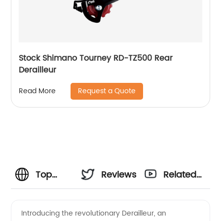
Stock Shimano Tourney RD-TZ500 Rear
Derailleur
Request a Quote
Read More
Top
Reviews
Related
Quality
Videos
Introducing the revolutionary Derailleur, an