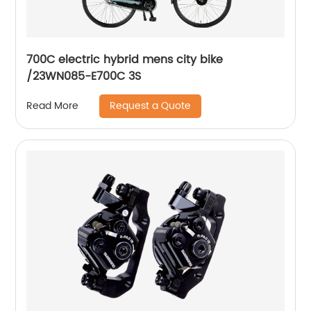
700C electric hybrid mens city bike
/23WN085-E700C 3S
Request a Quote
Read More