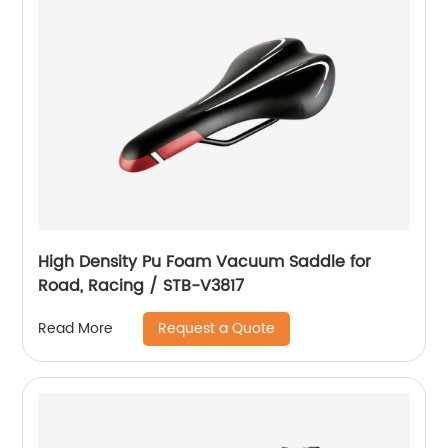
High Density Pu Foam Vacuum Saddle for
Road, Racing / STB-V3817
Request a Quote
Read More