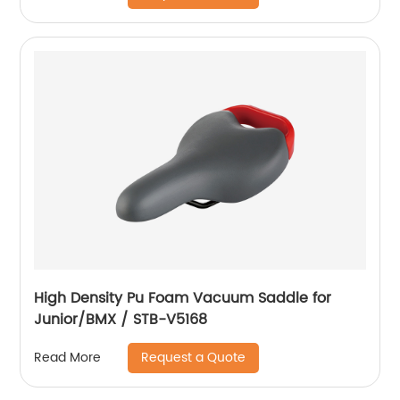
High Density Pu Foam Vacuum Saddle for
Junior/BMX / STB-V5168
Request a Quote
Read More