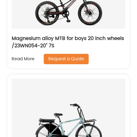
Magnesium alloy MTB for boys 20 inch wheels
/23WN054-20'' 7S
Request a Quote
Read More