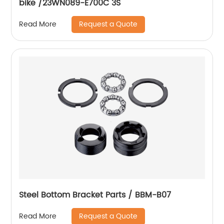
bike /23WN089-E700C 3S
Request a Quote
Read More
Steel Bottom Bracket Parts / BBM-B07
Request a Quote
Read More