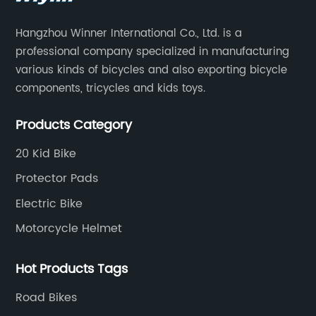
Hangzhou Winner International Co., Ltd. is a
professional company specialized in manufacturing
various kinds of bicycles and also exporting bicycle
components, tricycles and kids toys.
Products Category
20 Kid Bike
Protector Pads
Electric Bike
Motorcycle Helmet
Hot Products Tags
Road Bikes