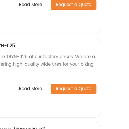
Read More
Request a Quote
YN-1125
re TRYN-1125 at our factory prices. We are a
ering high-quality wide tires for your biking
Read More
Request a Quote