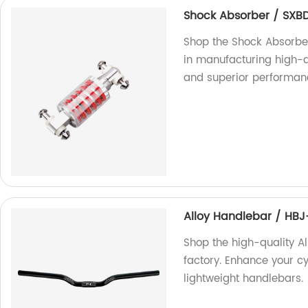
Shock Absorber / SXB
Shop the Shock Absorber
in manufacturing high-q
and superior performanc
Alloy Handlebar / HB
Shop the high-quality A
factory. Enhance your c
lightweight handlebars.