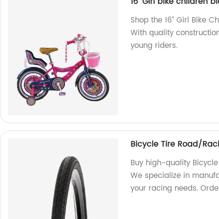
16’’ Girl bike children 
Shop the 16’’ Girl Bike C
With quality construction
young riders.
Bicycle Tire Road/Rac
Buy high-quality Bicycle
We specialize in manufac
your racing needs. Orde