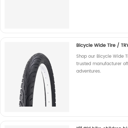
Bicycle Wide Tire / TR
Shop our Bicycle Wide Ti
trusted manufacturer off
adventures.