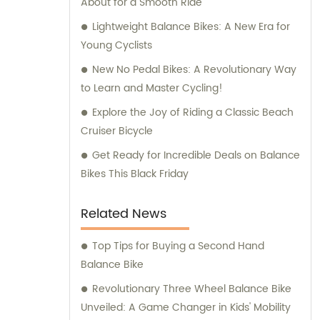
About for a Smooth Ride
Lightweight Balance Bikes: A New Era for
Young Cyclists
New No Pedal Bikes: A Revolutionary Way
to Learn and Master Cycling!
Explore the Joy of Riding a Classic Beach
Cruiser Bicycle
Get Ready for Incredible Deals on Balance
Bikes This Black Friday
Related News
Top Tips for Buying a Second Hand
Balance Bike
Revolutionary Three Wheel Balance Bike
Unveiled: A Game Changer in Kids' Mobility