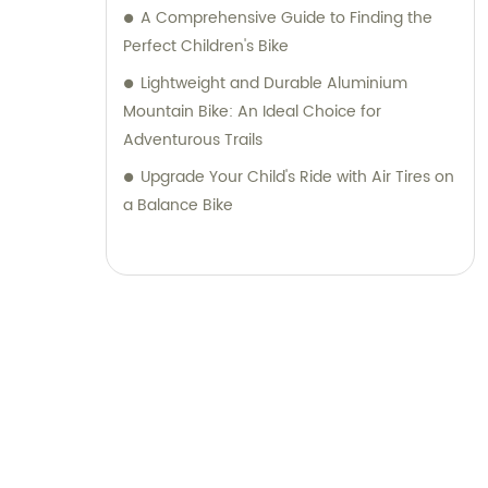
A Comprehensive Guide to Finding the
Perfect Children's Bike
Lightweight and Durable Aluminium
Mountain Bike: An Ideal Choice for
Adventurous Trails
Upgrade Your Child's Ride with Air Tires on
a Balance Bike