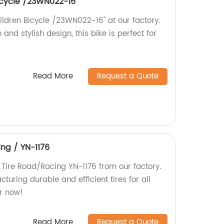
bicycle /23WN022-16''
hildren Bicycle /23WN022-16'' at our factory.
 and stylish design, this bike is perfect for
Read More
Request a Quote
ing / YN-1176
 Tire Road/Racing YN-1176 from our factory.
turing durable and efficient tires for all
r now!
Read More
Request a Quote