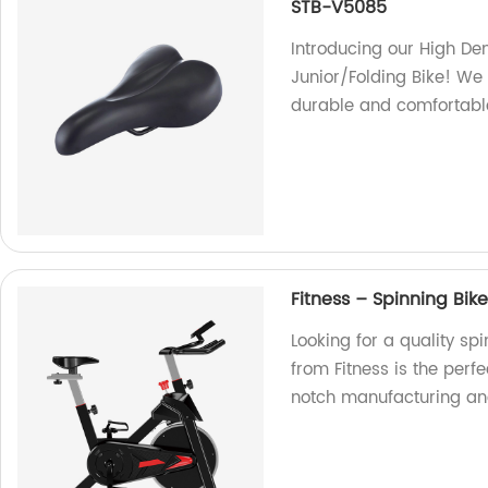
STB-V5085
Introducing our High D
Junior/Folding Bike! We 
durable and comfortable
Fitness – Spinning Bik
Looking for a quality sp
from Fitness is the perf
notch manufacturing an