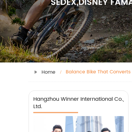
Balance Bike That Converts 
Home
Hangzhou Winner International Co.,
Ltd.