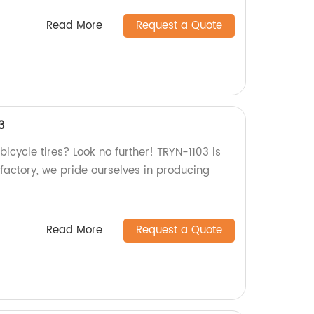
Read More
Request a Quote
3
bicycle tires? Look no further! TRYN-1103 is
 factory, we pride ourselves in producing
Read More
Request a Quote