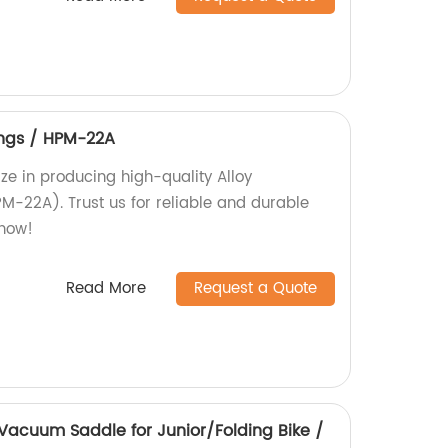
ings / HPM-22A
ize in producing high-quality Alloy
M-22A). Trust us for reliable and durable
 now!
Read More
Request a Quote
Vacuum Saddle for Junior/Folding Bike /