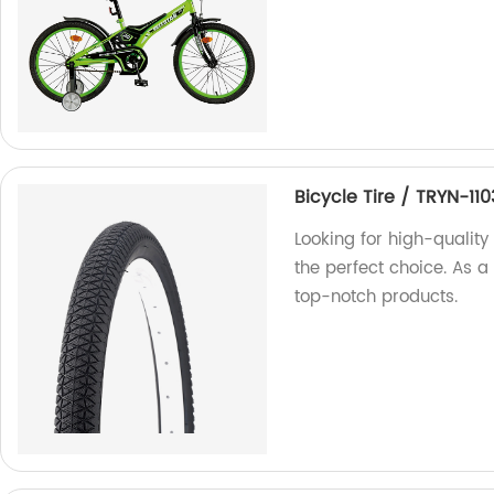
Bicycle Tire / TRYN-110
Looking for high-quality 
the perfect choice. As a
top-notch products.