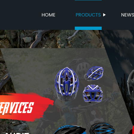
HOME
PRODUCTS
NEW