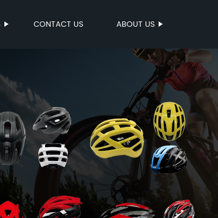
S
CONTACT US
ABOUT US