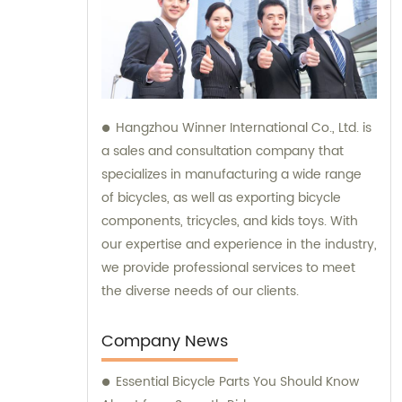
Hangzhou Winner International Co., Ltd. is
a sales and consultation company that
specializes in manufacturing a wide range
of bicycles, as well as exporting bicycle
components, tricycles, and kids toys. With
our expertise and experience in the industry,
we provide professional services to meet
the diverse needs of our clients.
Company News
Essential Bicycle Parts You Should Know