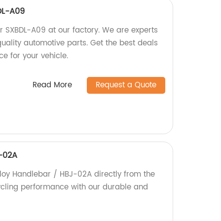
DL-A09
 SXBDL-A09 at our factory. We are experts
uality automotive parts. Get the best deals
e for your vehicle.
Read More
Request a Quote
J-02A
lloy Handlebar / HBJ-02A directly from the
ycling performance with our durable and