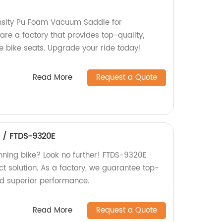
ensity Pu Foam Vacuum Saddle for
are a factory that provides top-quality,
 bike seats. Upgrade your ride today!
Read More
Request a Quote
e / FTDS-9320E
inning bike? Look no further! FTDS-9320E
ect solution. As a factory, we guarantee top-
d superior performance.
Read More
Request a Quote