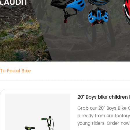
To Pedal Bike
20’’ Boys bike childre
Grab our 20'' Boys Bike
directly from our factory
young riders. Order now