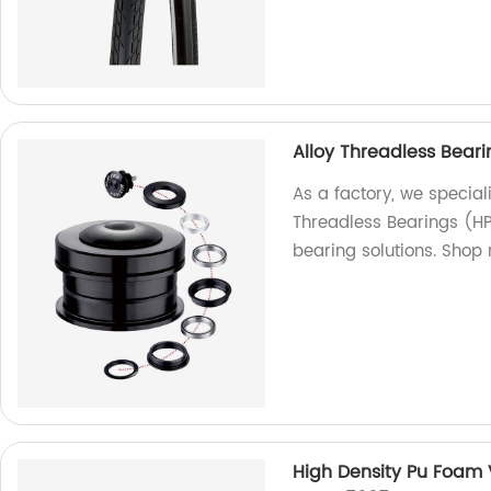
Alloy Threadless Bear
As a factory, we special
Threadless Bearings (HP
bearing solutions. Shop
High Density Pu Foam 