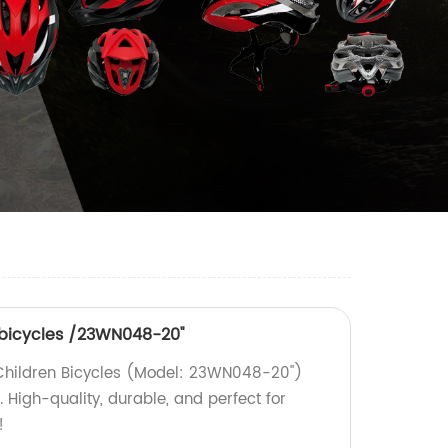
n bicycles /23WN048-20''
 Children Bicycles (Model: 23WN048-20'')
. High-quality, durable, and perfect for
!