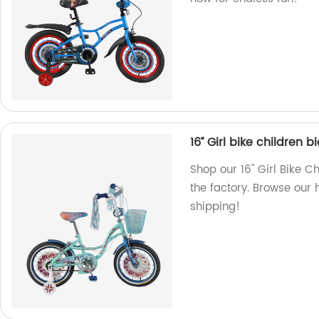
16’’ Girl bike children 
Shop our 16'' Girl Bike C
the factory. Browse our h
shipping!