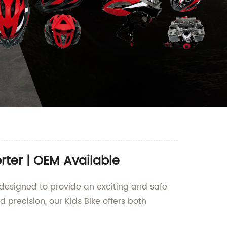
rter | OEM Available
s designed to provide an exciting and safe
precision, our Kids Bike offers both