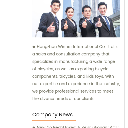
Hangzhou Winner International Co., Ltd. is
a sales and consultation company that
specializes in manufacturing a wide range
of bicycles, as well as exporting bicycle
components, tricycles, and kids toys. With
our expertise and experience in the industry,
we provide professional services to meet
the diverse needs of our clients.
Company News
New No Pedal Bikes: A Revolutionary Way