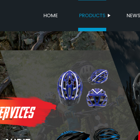
HOME
PRODUCTS
NEW