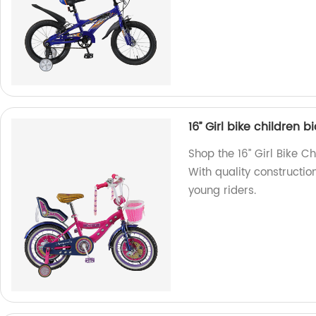
16’’ Girl bike children 
Shop the 16’’ Girl Bike C
With quality construction
young riders.