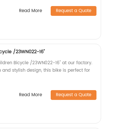
Read More
Request a Quote
bicycle /23WN022-16''
hildren Bicycle /23WN022-16'' at our factory.
 and stylish design, this bike is perfect for
Read More
Request a Quote