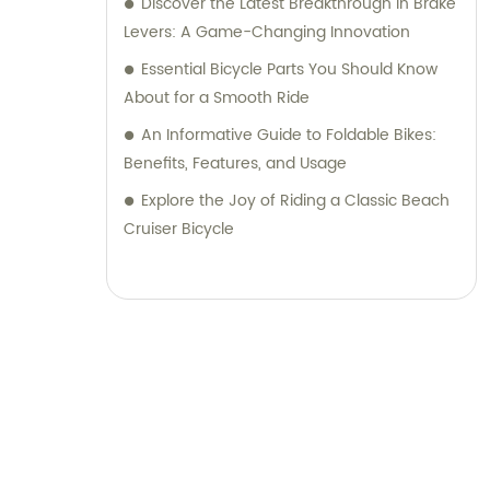
Discover the Latest Breakthrough in Brake
Levers: A Game-Changing Innovation
Essential Bicycle Parts You Should Know
About for a Smooth Ride
An Informative Guide to Foldable Bikes:
Benefits, Features, and Usage
Explore the Joy of Riding a Classic Beach
Cruiser Bicycle