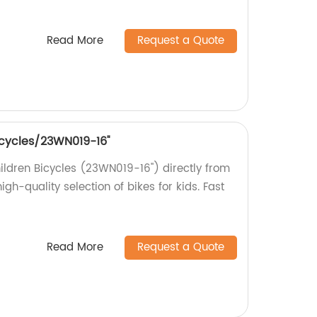
Read More
Request a Quote
bicycles/23WN019-16''
hildren Bicycles (23WN019-16'') directly from
igh-quality selection of bikes for kids. Fast
Read More
Request a Quote