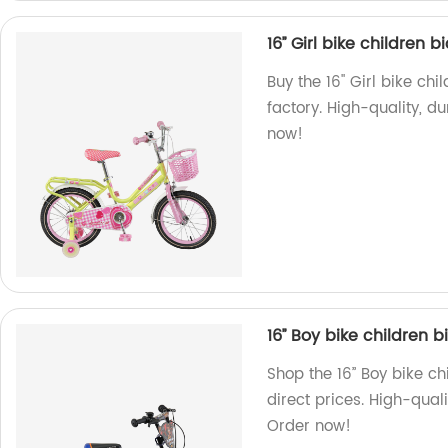
16’’ Girl bike children 
Buy the 16'' Girl bike c
factory. High-quality, 
now!
16’’ Boy bike children 
Shop the 16’’ Boy bike c
direct prices. High-qual
Order now!