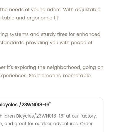
t the needs of young riders. With adjustable
rtable and ergonomic fit.
raking systems and sturdy tires for enhanced
y standards, providing you with peace of
er it's exploring the neighborhood, going on
or experiences. Start creating memorable
 bicycles /23WN018-16''
Children Bicycles/23WN018-16'' at our factory.
e, and great for outdoor adventures. Order