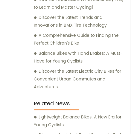
to Learn and Master Cycling!
Discover the Latest Trends and
Innovations in BMX Tire Technology
A Comprehensive Guide to Finding the
Perfect Children's Bike
Balance Bikes with Hand Brakes: A Must-
Have for Young Cyclists
Discover the Latest Electric City Bikes for
Convenient Urban Commutes and
Adventures
Related News
Lightweight Balance Bikes: A New Era for
Young Cyclists