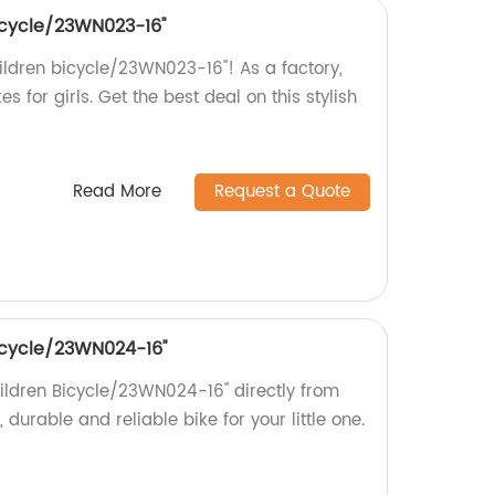
bicycle/23WN023-16''
hildren bicycle/23WN023-16''! As a factory,
es for girls. Get the best deal on this stylish
Read More
Request a Quote
 bicycle/23WN024-16''
Children Bicycle/23WN024-16'' directly from
, durable and reliable bike for your little one.