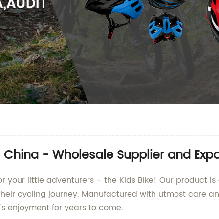
n China - Wholesale Supplier and Expo
r your little adventurers – the Kids Bike! Our product i
heir cycling journey. Manufactured with utmost care and 
ld's enjoyment for years to come.