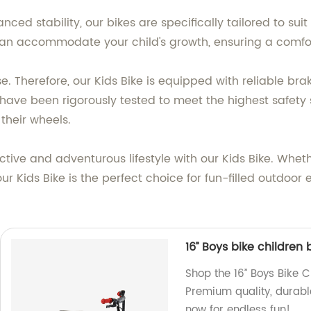
ced stability, our bikes are specifically tailored to sui
can accommodate your child's growth, ensuring a comfo
lse. Therefore, our Kids Bike is equipped with reliable b
es have been rigorously tested to meet the highest safet
their wheels.
tive and adventurous lifestyle with our Kids Bike. Wheth
 our Kids Bike is the perfect choice for fun-filled outdo
16’’ Boys bike children
Shop the 16’’ Boys Bike 
Premium quality, durabl
now for endless fun!