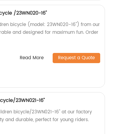
bicycle /23WN020-16''
hildren bicycle (model: 23WN020-16'') from our
durable and designed for maximum fun. Order
Read More
Request a Quote
bicycle/23WN021-16''
hildren bicycle/23WN021-16'' at our factory
ity and durable, perfect for young riders.