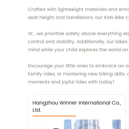
Crafted with lightweight materials and enhan
seat height and handlebars, our Kids Bike 
At , we prioritize safety above everything e
control and stability. Additionally, our bik
mind while your child explores the world on 
Encourage your little ones to embrace an ac
family rides, or mastering new biking skills,
moments and joyful rides with today!
Hangzhou Winner International Co.,
Ltd.