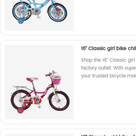
16’’ Classic girl bike 
Shop the 16’’ Classic gi
factory outlet. With sup
your trusted bicycle ma