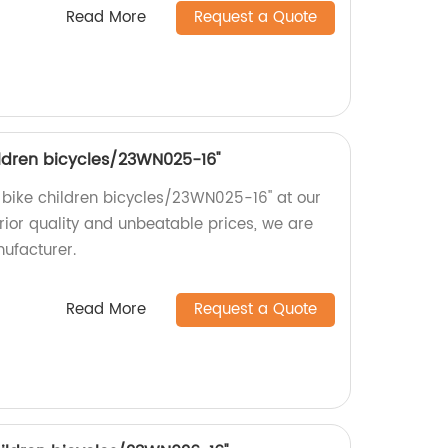
Read More
Request a Quote
children bicycles/23WN025-16''
rl bike children bicycles/23WN025-16'' at our
erior quality and unbeatable prices, we are
nufacturer.
Read More
Request a Quote