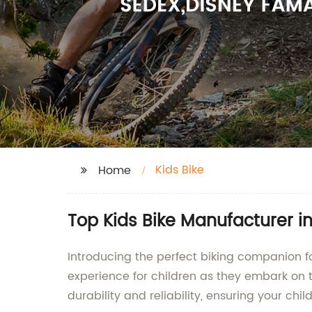
Kids Bike
Home
Top Kids Bike Manufacturer i
Introducing the perfect biking companion fo
experience for children as they embark on t
durability and reliability, ensuring your chi