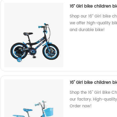
16’’ Girl bike children 
Shop our 16’’ Girl bike c
we offer high-quality bik
and durable bike!
16'' Girl bike children
Shop the 16'' Girl Bike 
our factory. High-quality
Order now!