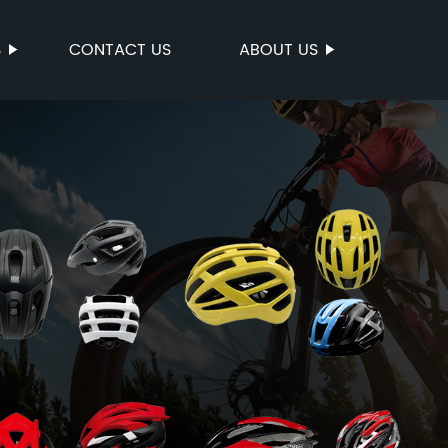
S
CONTACT US
ABOUT US