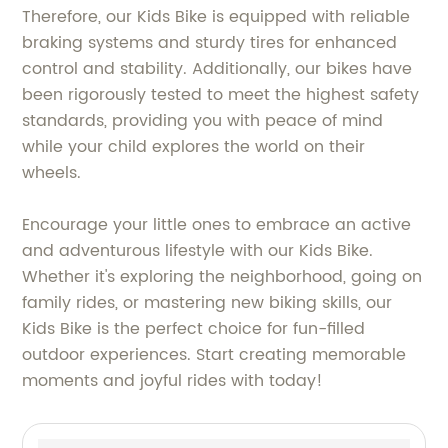
Therefore, our Kids Bike is equipped with reliable
braking systems and sturdy tires for enhanced
control and stability. Additionally, our bikes have
been rigorously tested to meet the highest safety
standards, providing you with peace of mind
while your child explores the world on their
wheels.
Encourage your little ones to embrace an active
and adventurous lifestyle with our Kids Bike.
Whether it's exploring the neighborhood, going on
family rides, or mastering new biking skills, our
Kids Bike is the perfect choice for fun-filled
outdoor experiences. Start creating memorable
moments and joyful rides with today!