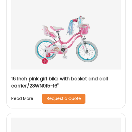
16 Inch pink girl bike with basket and doll
carrier/23WN015-16''
Request a Quote
Read More