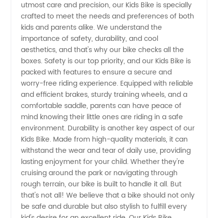
utmost care and precision, our Kids Bike is specially
crafted to meet the needs and preferences of both
Wholesale
kids and parents alike. We understand the
importance of safety, durability, and cool
Supplier
aesthetics, and that's why our bike checks all the
boxes. Safety is our top priority, and our Kids Bike is
packed with features to ensure a secure and
from
worry-free riding experience. Equipped with reliable
and efficient brakes, sturdy training wheels, and a
China |
comfortable saddle, parents can have peace of
mind knowing their little ones are riding in a safe
OEM
environment. Durability is another key aspect of our
Kids Bike. Made from high-quality materials, it can
withstand the wear and tear of daily use, providing
Exporter
lasting enjoyment for your child. Whether they're
cruising around the park or navigating through
rough terrain, our bike is built to handle it all. But
that's not all! We believe that a bike should not only
be safe and durable but also stylish to fulfill every
kid's desire for an excellent ride. Our Kids Bike