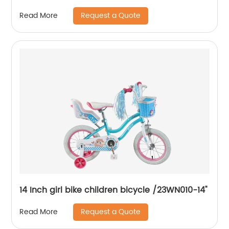
Request a Quote
Read More
14 Inch girl bike children bicycle /23WN010-14''
Request a Quote
Read More