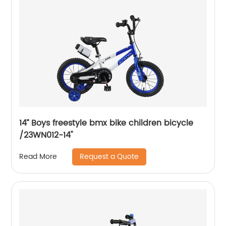
14’’ Boys freestyle bmx bike children bicycle
/23WN012-14''
Request a Quote
Read More