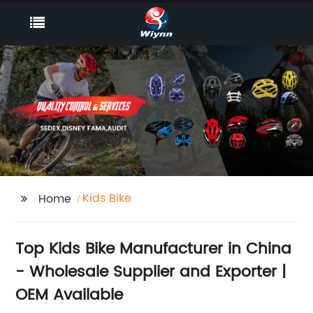
Kids Bike
Home
Top Kids Bike Manufacturer in China
- Wholesale Supplier and Exporter |
OEM Available