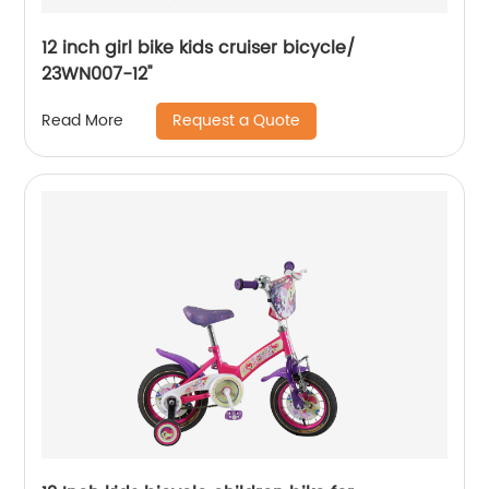
12 inch girl bike kids cruiser bicycle/
23WN007-12''
Request a Quote
Read More