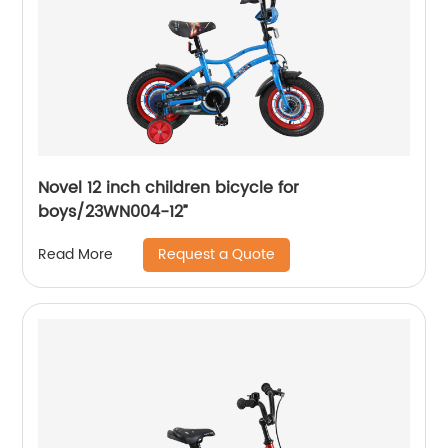
Novel 12 inch children bicycle for
boys/23WN004-12”
Request a Quote
Read More