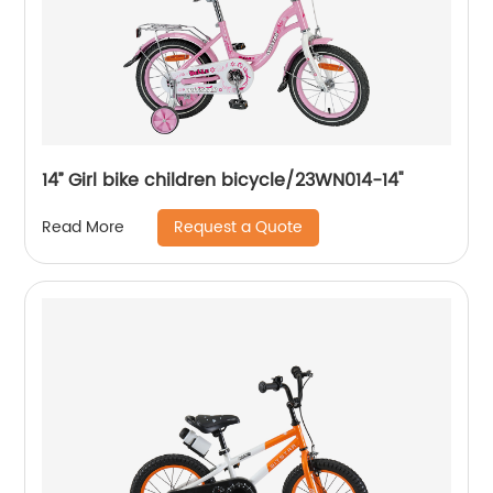
14’’ Girl bike children bicycle/23WN014-14''
Request a Quote
Read More