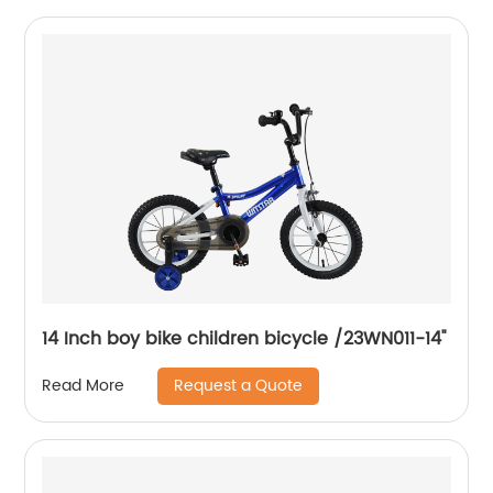
14 Inch boy bike children bicycle /23WN011-14''
Request a Quote
Read More