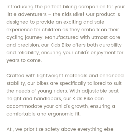
Introducing the perfect biking companion for your
little adventurers – the Kids Bike! Our product is
designed to provide an exciting and safe
experience for children as they embark on their
cycling journey. Manufactured with utmost care
and precision, our Kids Bike offers both durability
and reliability, ensuring your child's enjoyment for
years to come.
Crafted with lightweight materials and enhanced
stability, our bikes are specifically tailored to suit
the needs of young riders. With adjustable seat
height and handlebars, our Kids Bike can
accommodate your child's growth, ensuring a
comfortable and ergonomic fit.
At , we prioritize safety above everything else.