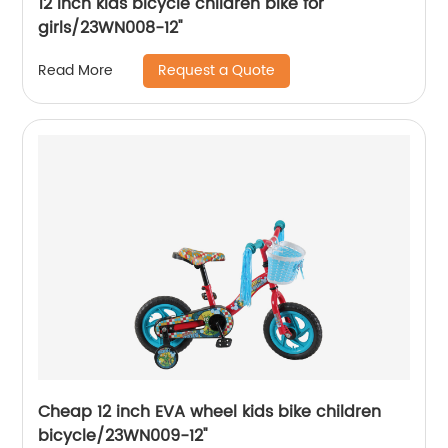
12 Inch kids bicycle children bike for
girls/23WN008-12''
Request a Quote
Read More
Cheap 12 inch EVA wheel kids bike children
bicycle/23WN009-12''