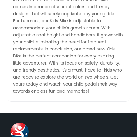
comes in a range of vibrant colors and trendy
designs that will surely captivate any young rider.
Furthermore, our Kids Bike is adjustable to
accommodate your child's growth spurts. With
adjustable seat height and handlebars, it grows with
your child, eliminating the need for frequent
replacements. In conclusion, our brand new Kids
Bike is the perfect companion for every aspiring
little adventurer. With its focus on safety, durability,
and trendy aesthetics, it's a must-have for kids who
are ready to explore the world on two wheels. Get
yours today and watch your child pedal their way
towards endless fun and memories!