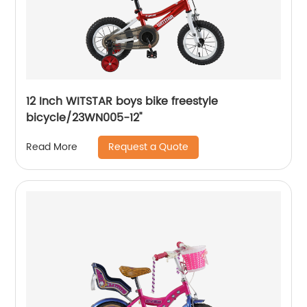
12 Inch WITSTAR boys bike freestyle
bicycle/23WN005-12''
Request a Quote
Read More