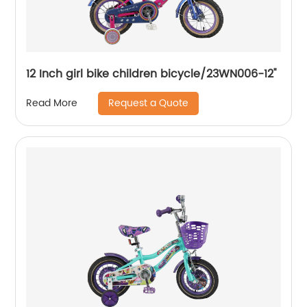
12 Inch girl bike children bicycle/23WN006-12''
Request a Quote
Read More