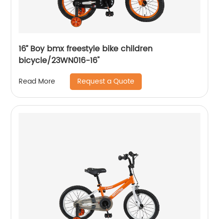
16’’ Boy bmx freestyle bike children
bicycle/23WN016-16''
Request a Quote
Read More