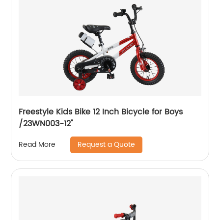
Freestyle Kids Bike 12 Inch Bicycle for Boys
/23WN003-12''
Request a Quote
Read More