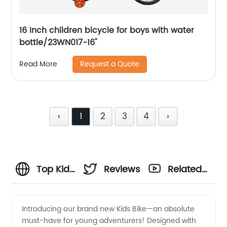
16 Inch children bicycle for boys with water
bottle/23WN017-16''
Request a Quote
Read More
‹
1
2
3
4
›
Top Kids
Reviews
Related
Bike
Videos
Introducing our brand new Kids Bike—an absolute
must-have for young adventurers! Designed with
Manufacturer: