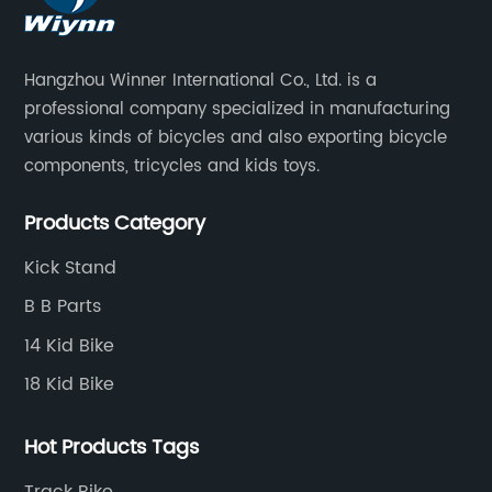
Hangzhou Winner International Co., Ltd. is a
professional company specialized in manufacturing
various kinds of bicycles and also exporting bicycle
components, tricycles and kids toys.
Products Category
Kick Stand
B B Parts
14 Kid Bike
18 Kid Bike
Hot Products Tags
Track Bike