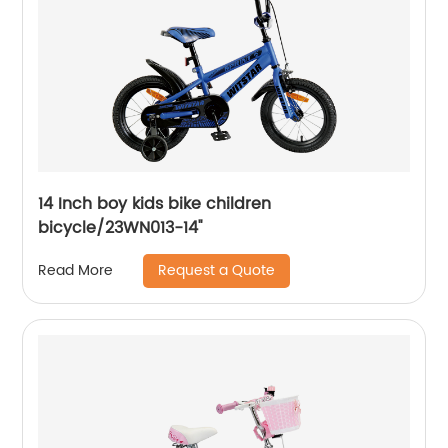
14 Inch boy kids bike children
bicycle/23WN013-14''
Request a Quote
Read More