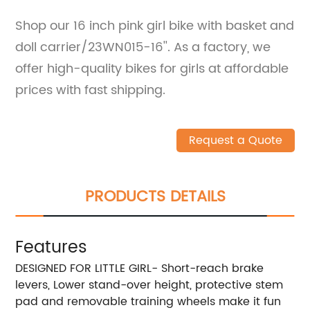
Shop our 16 inch pink girl bike with basket and
doll carrier/23WN015-16''. As a factory, we
offer high-quality bikes for girls at affordable
prices with fast shipping.
Request a Quote
PRODUCTS DETAILS
Features
DESIGNED FOR LITTLE GIRL- Short-reach brake
levers, Lower stand-over height, protective stem
pad and removable training wheels make it fun