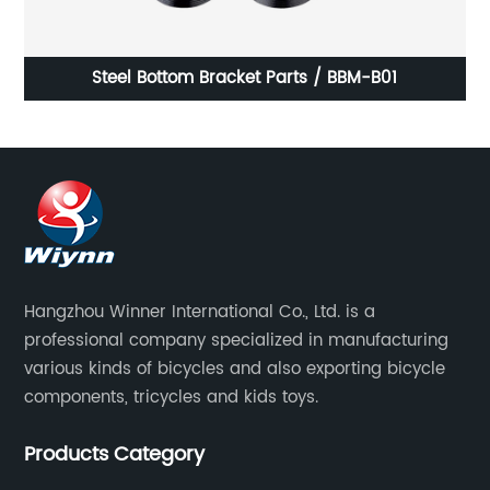
Steel Bottom Bracket Parts / BBM-B01
Hangzhou Winner International Co., Ltd. is a
professional company specialized in manufacturing
various kinds of bicycles and also exporting bicycle
components, tricycles and kids toys.
Products Category