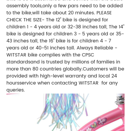
assembly tools,only a few pars need to be added
to the bike,will take about 20 minutes. PLEASE
CHECK THE SIZE- The 12'' bike is designed for
children 1 - 4 years old or 32-38 inches tall, The 14''
bike is designed for children 3 - 5 years old or 35-
43 inches tall, the 16'' bike is for children 4 - 7
years old or 40-51 inches tall. Always Reliable -
WITSTAR bike complies with the CPSC
standardsand is trusted by millions of families in
more than 80 countries globally.Customers will be
provided with high-level warranty and local 24
hoursservice when contacting WITSTAR for any
queries.