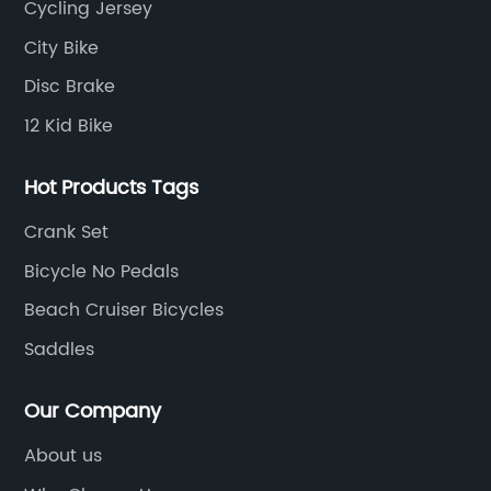
Cycling Jersey
City Bike
Disc Brake
12 Kid Bike
Hot Products Tags
Crank Set
Bicycle No Pedals
Beach Cruiser Bicycles
Saddles
Our Company
About us