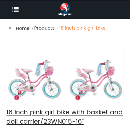
Products
16 Inch pink girl bike
Home
with basket and doll
carrier/23WN015-16''
16 Inch pink girl bike with basket and
doll carrier/23WN015-16''