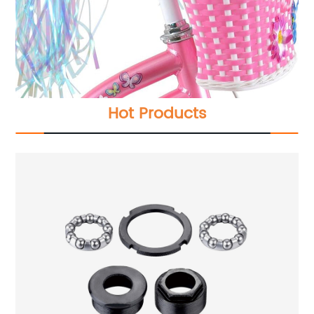
Hot Products