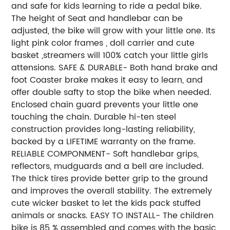
and safe for kids learning to ride a pedal bike.
The height of Seat and handlebar can be
adjusted, the bike will grow with your little one. Its
light pink color frames , doll carrier and cute
basket ,streamers will 100% catch your little girls
attensions. SAFE & DURABLE- Both hand brake and
foot Coaster brake makes it easy to learn, and
offer double safty to stop the bike when needed.
Enclosed chain guard prevents your little one
touching the chain. Durable hi-ten steel
construction provides long-lasting reliability,
backed by a LIFETIME warranty on the frame.
RELIABLE COMPONMENT- Soft handlebar grips,
reflectors, mudguards and a bell are included.
The thick tires provide better grip to the ground
and improves the overall stability. The extremely
cute wicker basket to let the kids pack stuffed
animals or snacks. EASY TO INSTALL- The children
bike is 85 % assembled and comes with the basic