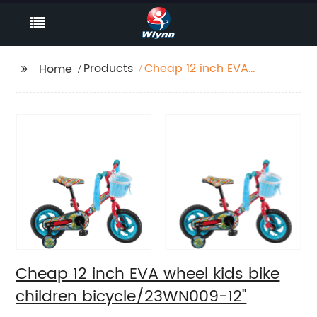
Products
Cheap 12 inch EVA
Home
wheel kids bike
children
bicycle/23WN009-12''
Cheap 12 inch EVA wheel kids bike
children bicycle/23WN009-12''