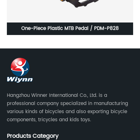
ke
One-Piece Plastic MTB Pedal / PDM-P828
A
Hangzhou Winner International Co., Ltd. is a
professional company specialized in manufacturing
various kinds of bicycles and also exporting bicycle
components, tricycles and kids toys.
Products Category