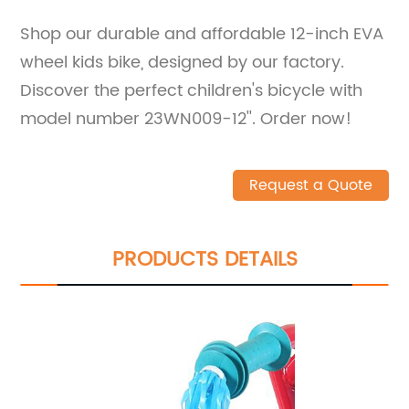
Shop our durable and affordable 12-inch EVA
wheel kids bike, designed by our factory.
Discover the perfect children's bicycle with
model number 23WN009-12''. Order now!
Request a Quote
PRODUCTS DETAILS