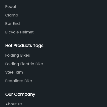
Pedal
Clamp
Bar End
Bicycle Helmet
Hot Products Tags
Folding Bikes
Folding Electric Bike
Steel Rim
Pedalless Bike
Our Company
About us