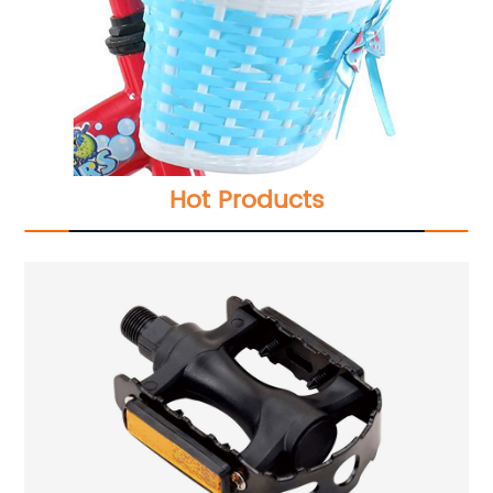
Hot Products