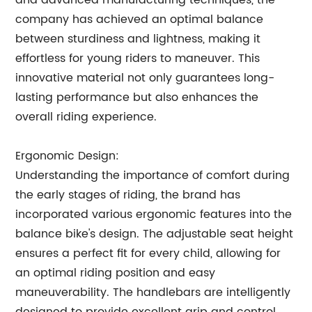
and advanced manufacturing techniques, the
company has achieved an optimal balance
between sturdiness and lightness, making it
effortless for young riders to maneuver. This
innovative material not only guarantees long-
lasting performance but also enhances the
overall riding experience.
Ergonomic Design:
Understanding the importance of comfort during
the early stages of riding, the brand has
incorporated various ergonomic features into the
balance bike's design. The adjustable seat height
ensures a perfect fit for every child, allowing for
an optimal riding position and easy
maneuverability. The handlebars are intelligently