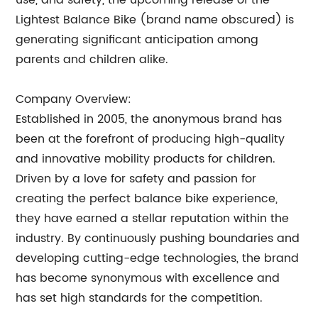
use, and safety, the upcoming release of the
Lightest Balance Bike (brand name obscured) is
generating significant anticipation among
parents and children alike.
Company Overview:
Established in 2005, the anonymous brand has
been at the forefront of producing high-quality
and innovative mobility products for children.
Driven by a love for safety and passion for
creating the perfect balance bike experience,
they have earned a stellar reputation within the
industry. By continuously pushing boundaries and
developing cutting-edge technologies, the brand
has become synonymous with excellence and
has set high standards for the competition.