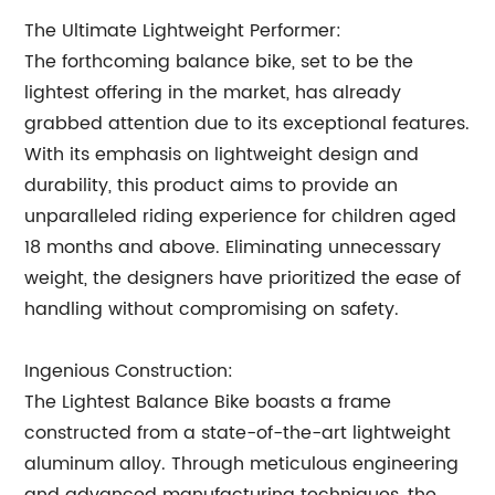
The Ultimate Lightweight Performer:
The forthcoming balance bike, set to be the
lightest offering in the market, has already
grabbed attention due to its exceptional features.
With its emphasis on lightweight design and
durability, this product aims to provide an
unparalleled riding experience for children aged
18 months and above. Eliminating unnecessary
weight, the designers have prioritized the ease of
handling without compromising on safety.
Ingenious Construction:
The Lightest Balance Bike boasts a frame
constructed from a state-of-the-art lightweight
aluminum alloy. Through meticulous engineering