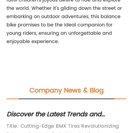
fulfill children's joyous desire to ride and explore
the world. Whether it's gliding down the street or
embarking on outdoor adventures, this balance
bike promises to be the ideal companion for
young riders, ensuring an unforgettable and
enjoyable experience.
Company News & Blog
Discover the Latest Trends and
Af
Innovations in BMX Tire Technology
Ga
Title: Cutting-Edge BMX Tires Revolutionizing
Ti