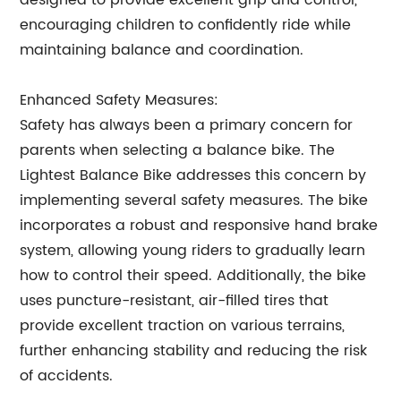
designed to provide excellent grip and control,
encouraging children to confidently ride while
maintaining balance and coordination.
Enhanced Safety Measures:
Safety has always been a primary concern for
parents when selecting a balance bike. The
Lightest Balance Bike addresses this concern by
implementing several safety measures. The bike
incorporates a robust and responsive hand brake
system, allowing young riders to gradually learn
how to control their speed. Additionally, the bike
uses puncture-resistant, air-filled tires that
provide excellent traction on various terrains,
further enhancing stability and reducing the risk
of accidents.