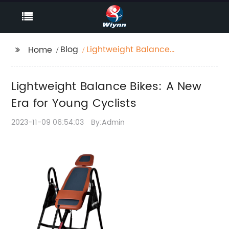
Blog
Lightweight Balance
Home
Bikes: A New Era for
Young Cyclists
Lightweight Balance Bikes: A New
Era for Young Cyclists
2023-11-09 06:54:03
By:Admin