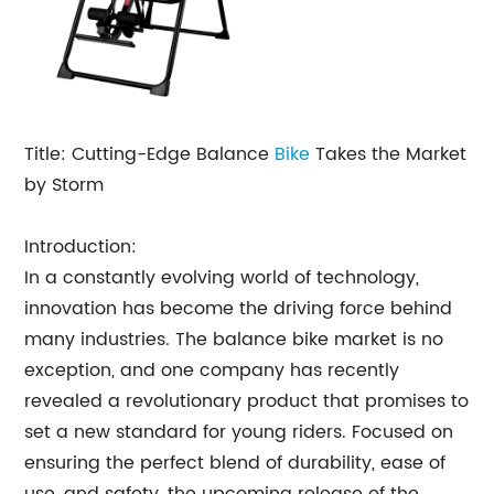
Title: Cutting-Edge Balance
Bike
Takes the Market
by Storm
Introduction:
In a constantly evolving world of technology,
innovation has become the driving force behind
many industries. The balance bike market is no
exception, and one company has recently
revealed a revolutionary product that promises to
set a new standard for young riders. Focused on
ensuring the perfect blend of durability, ease of