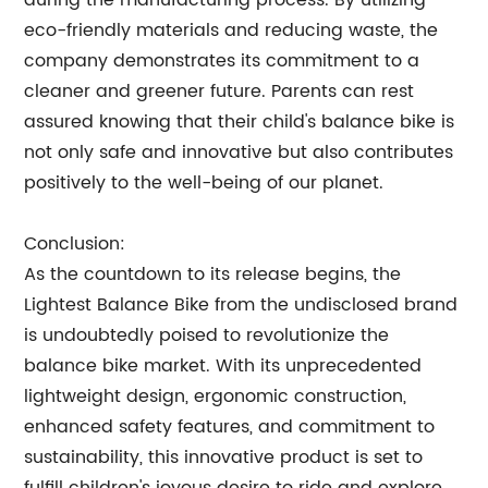
during the manufacturing process. By utilizing
eco-friendly materials and reducing waste, the
company demonstrates its commitment to a
cleaner and greener future. Parents can rest
assured knowing that their child's balance bike is
not only safe and innovative but also contributes
positively to the well-being of our planet.
Conclusion:
As the countdown to its release begins, the
Lightest Balance Bike from the undisclosed brand
is undoubtedly poised to revolutionize the
balance bike market. With its unprecedented
lightweight design, ergonomic construction,
enhanced safety features, and commitment to
sustainability, this innovative product is set to