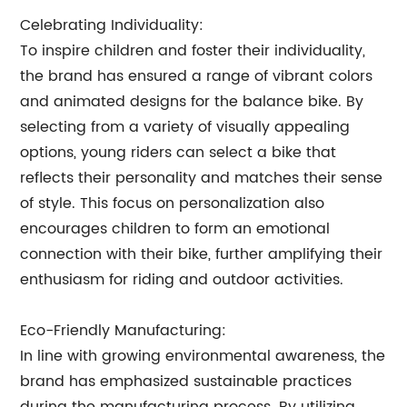
Celebrating Individuality:
To inspire children and foster their individuality,
the brand has ensured a range of vibrant colors
and animated designs for the balance bike. By
selecting from a variety of visually appealing
options, young riders can select a bike that
reflects their personality and matches their sense
of style. This focus on personalization also
encourages children to form an emotional
connection with their bike, further amplifying their
enthusiasm for riding and outdoor activities.
Eco-Friendly Manufacturing:
In line with growing environmental awareness, the
brand has emphasized sustainable practices