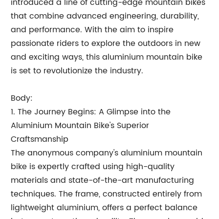
introduced a line of cutting-edge mountain bikes
that combine advanced engineering, durability,
and performance. With the aim to inspire
passionate riders to explore the outdoors in new
and exciting ways, this aluminium mountain bike
is set to revolutionize the industry.
Body:
1. The Journey Begins: A Glimpse into the
Aluminium Mountain Bike's Superior
Craftsmanship
The anonymous company's aluminium mountain
bike is expertly crafted using high-quality
materials and state-of-the-art manufacturing
techniques. The frame, constructed entirely from
lightweight aluminium, offers a perfect balance