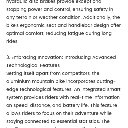
hydraulic disc brakes provide exceptional
stopping power and control, ensuring safety in
any terrain or weather condition. Additionally, the
bike's ergonomic seat and handlebar design offer
optimal comfort, reducing fatigue during long
rides.
3. Embracing Innovation: Introducing Advanced
Technological Features
Setting itself apart from competitors, the
aluminium mountain bike incorporates cutting-
edge technological features. An integrated smart
system provides riders with real-time information
on speed, distance, and battery life. This feature
allows riders to focus on their adventure while
staying connected to essential statistics. The