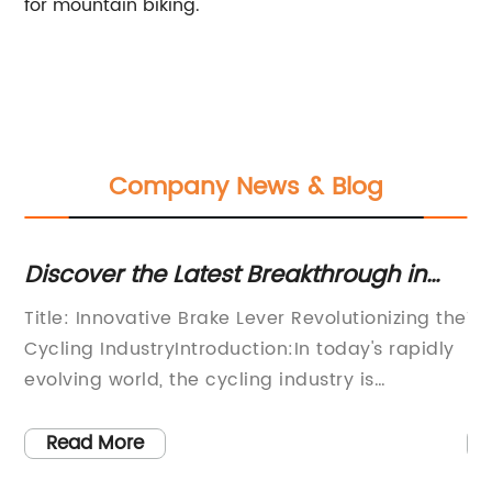
for mountain biking.
Company News & Blog
Discover the Latest Breakthrough in
Ba
Brake Levers: A Game-Changing
Mu
Title: Innovative Brake Lever Revolutionizing the
Ti
Innovation
In
Cycling IndustryIntroduction:In today's rapidly
Br
e
evolving world, the cycling industry is
Ri
t
constantly being challenged with the task of
ba
developing innovative gear and accessories
pi
Read More
ing
that enhance cyclist safety and performance.
pr