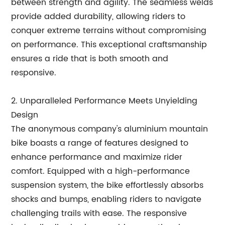
between strength and agility. The seamless welds
provide added durability, allowing riders to
conquer extreme terrains without compromising
on performance. This exceptional craftsmanship
ensures a ride that is both smooth and
responsive.
2. Unparalleled Performance Meets Unyielding
Design
The anonymous company's aluminium mountain
bike boasts a range of features designed to
enhance performance and maximize rider
comfort. Equipped with a high-performance
suspension system, the bike effortlessly absorbs
shocks and bumps, enabling riders to navigate
challenging trails with ease. The responsive