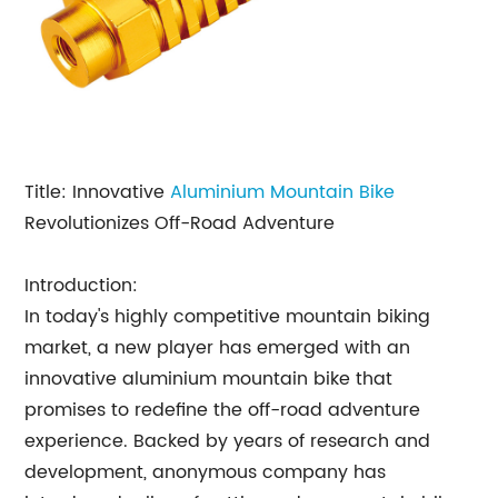
Title: Innovative
Aluminium Mountain
Bike
Revolutionizes Off-Road Adventure
Introduction:
In today's highly competitive mountain biking
market, a new player has emerged with an
innovative aluminium mountain bike that
promises to redefine the off-road adventure
experience. Backed by years of research and
development, anonymous company has