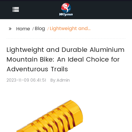
Blog
Lightweight and
Home
Durable Aluminium
Mountain Bike: An
Lightweight and Durable Aluminium
Ideal Choice for
Adventurous Trails
Mountain Bike: An Ideal Choice for
Adventurous Trails
2023-11-09 06:41:51
By:Admin