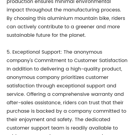
production ensures minimal environmental
impact throughout the manufacturing process.
By choosing this aluminium mountain bike, riders
can actively contribute to a greener and more
sustainable future for the planet.
5. Exceptional Support: The anonymous
company's Commitment to Customer Satisfaction
In addition to delivering a high-quality product,
anonymous company prioritizes customer
satisfaction through exceptional support and
service. Offering a comprehensive warranty and
after-sales assistance, riders can trust that their
purchase is backed by a company committed to
their enjoyment and safety. The dedicated
customer support team is readily available to