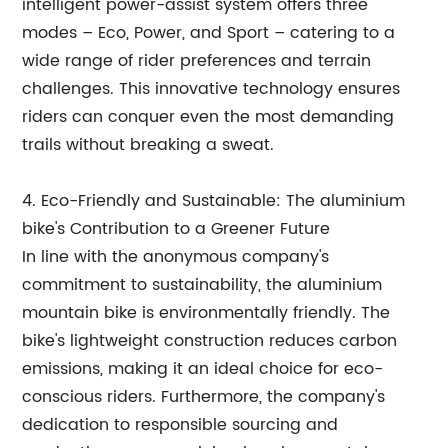
intelligent power-assist system offers three
modes – Eco, Power, and Sport – catering to a
wide range of rider preferences and terrain
challenges. This innovative technology ensures
riders can conquer even the most demanding
trails without breaking a sweat.
4. Eco-Friendly and Sustainable: The aluminium
bike's Contribution to a Greener Future
In line with the anonymous company's
commitment to sustainability, the aluminium
mountain bike is environmentally friendly. The
bike's lightweight construction reduces carbon
emissions, making it an ideal choice for eco-
conscious riders. Furthermore, the company's
dedication to responsible sourcing and