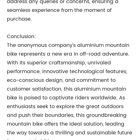
address any queries or concerns, ensuring a
seamless experience from the moment of
purchase.
Conclusion:
The anonymous company's aluminium mountain
bike represents a new era in off-road adventure.
With its superior craftsmanship, unrivaled
performance, innovative technological features,
eco-conscious design, and commitment to
customer satisfaction, this aluminium mountain
bike is poised to captivate riders worldwide. As
enthusiasts seek to explore the great outdoors
and push their boundaries, this groundbreaking
mountain bike offers the ideal solution, leading
the way towards a thrilling and sustainable future