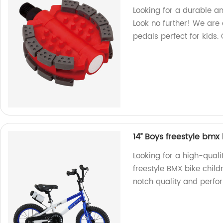
Looking for a durable a
Look no further! We are 
pedals perfect for kids.
14’’ Boys freestyle bmx
Looking for a high-quali
freestyle BMX bike child
notch quality and perfo