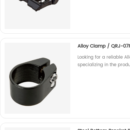
Alloy Clamp / QRJ-07
Looking for a reliable A
specializing in the prod