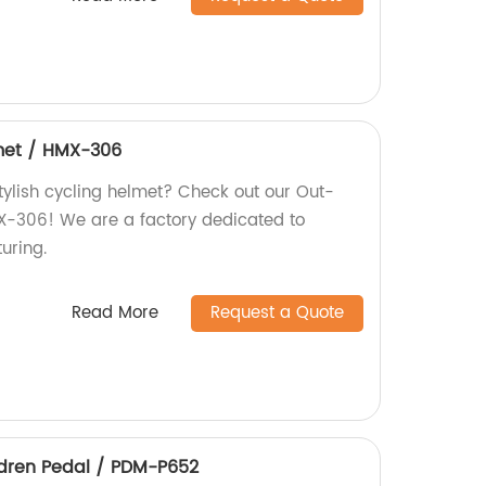
met / HMX-306
tylish cycling helmet? Check out our Out-
X-306! We are a factory dedicated to
uring.
Read More
Request a Quote
ldren Pedal / PDM-P652