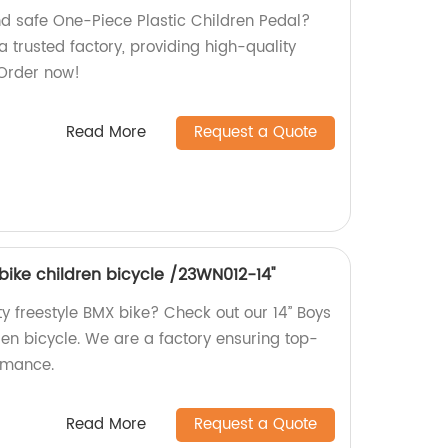
nd safe One-Piece Plastic Children Pedal?
a trusted factory, providing high-quality
 Order now!
Read More
Request a Quote
 bike children bicycle /23WN012-14''
ty freestyle BMX bike? Check out our 14’’ Boys
ren bicycle. We are a factory ensuring top-
rmance.
Read More
Request a Quote