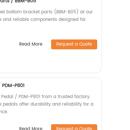
Parts / BBM-B05
teel bottom bracket parts (BBM-B05) at our
le and reliable components designed for
Read More
Request a Quote
/ PDM-P801
Pedal / PDM-P801 from a trusted factory.
edals offer durability and reliability for a
nce.
Read More
Request a Quote