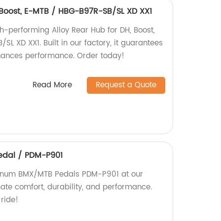
, Boost, E-MTB / HBG-B97R-SB/SL XD XX1
h-performing Alloy Rear Hub for DH, Boost,
L XD XX1. Built in our factory, it guarantees
nhances performance. Order today!
Read More
Request a Quote
dal / PDM-P901
minum BMX/MTB Pedals PDM-P901 at our
mate comfort, durability, and performance.
 ride!