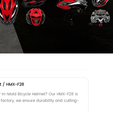
et / HMX-F28
ty In-Mold Bicycle Helmet? Our HMX-F28 is
 factory, we ensure durability and cutting-