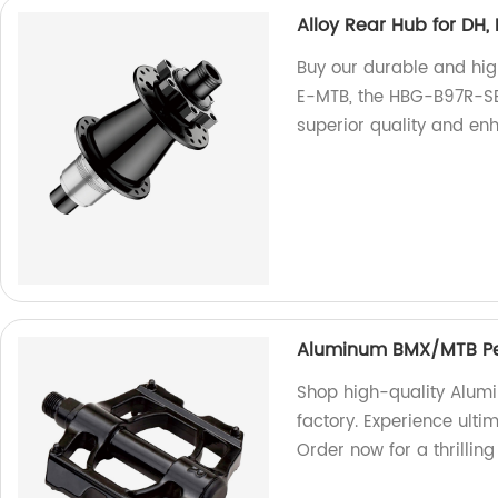
Alloy Rear Hub for DH
Buy our durable and hig
E-MTB, the HBG-B97R-SB/S
superior quality and e
Aluminum BMX/MTB Pe
Shop high-quality Alu
factory. Experience ulti
Order now for a thrilling