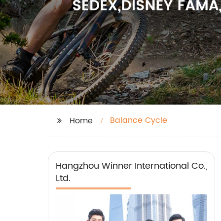
Balance Cycle
Home
Hangzhou Winner International Co.,
Ltd.