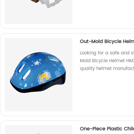
Out-Mold Bicycle Hel
Looking for a safe and s
Mold Bicycle Helmet HM
quality helmet manufact
One-Piece Plastic Chi