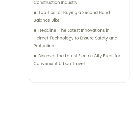
Construction Industry
Top Tips for Buying a Second Hand
Balance Bike
Headline: The Latest Innovations in
Helmet Technology to Ensure Safety and
Protection
Discover the Latest Electric City Bikes for
Convenient Urban Travel