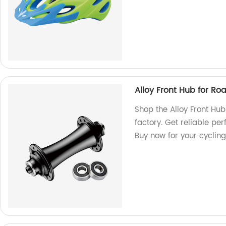
Alloy Front Hub for 
Shop the Alloy Front Hu
factory. Get reliable pe
Buy now for your cyclin