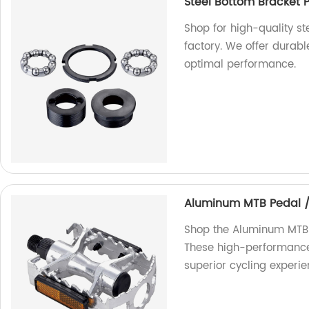
Steel Bottom Bracket 
Shop for high-quality s
factory. We offer durab
optimal performance.
Aluminum MTB Pedal 
Shop the Aluminum MTB 
These high-performance p
superior cycling experie