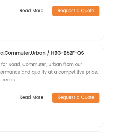
Read More
Request a Quote
Road,Commuter,Urban / HBG-B52F-QS
b for Road, Commuter, Urban from our
rformance and quality at a competitive price.
g needs.
Read More
Request a Quote