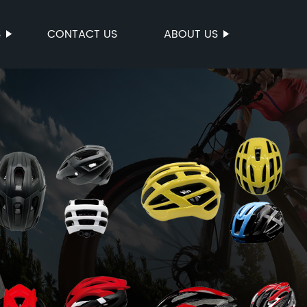
S
CONTACT US
ABOUT US