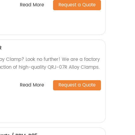
Read More
Request a Quote
R
lloy Clamp? Look no further! We are a factory
uction of high-quality QRJ-07R Alloy Clamps.
Read More
Request a Quote