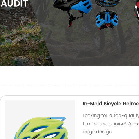
In-Mold Bicycle Helm
Looking for a top-quali
the perfect choice! As a
edge design.