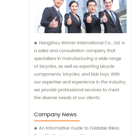
Hangzhou Winner International Co., Ltd. is
a sales and consultation company that
specializes in manufacturing a wide range
of bicycles, as well as exporting bicycle
components, tricycles, and kids toys. With
our expertise and experience in the industry,
we provide professional services to meet
the diverse needs of our clients.
Company News
An Informative Guide to Foldable Bikes: