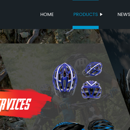
HOME
PRODUCTS
NEW