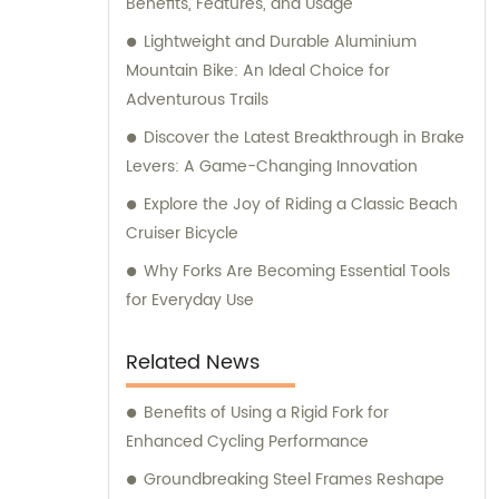
Benefits, Features, and Usage
Lightweight and Durable Aluminium
Mountain Bike: An Ideal Choice for
Adventurous Trails
Discover the Latest Breakthrough in Brake
Levers: A Game-Changing Innovation
Explore the Joy of Riding a Classic Beach
Cruiser Bicycle
Why Forks Are Becoming Essential Tools
for Everyday Use
Related News
Benefits of Using a Rigid Fork for
Enhanced Cycling Performance
Groundbreaking Steel Frames Reshape